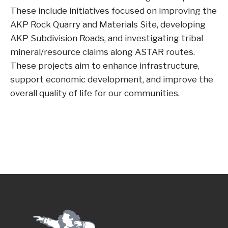
These include initiatives focused on improving the
AKP Rock Quarry and Materials Site, developing
AKP Subdivision Roads, and investigating tribal
mineral/resource claims along ASTAR routes.
These projects aim to enhance infrastructure,
support economic development, and improve the
overall quality of life for our communities.