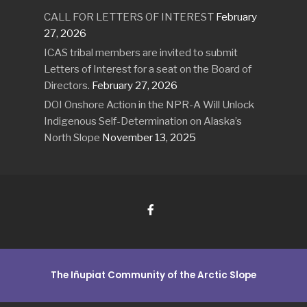
CALL FOR LETTERS OF INTEREST
February
27, 2026
ICAS tribal members are invited to submit
Letters of Interest for a seat on the Board of
Directors.
February 27, 2026
DOI Onshore Action in the NPR-A Will Unlock
Indigenous Self-Determination on Alaska’s
North Slope
November 13, 2025
The Iñupiat Community of the Arctic Slope