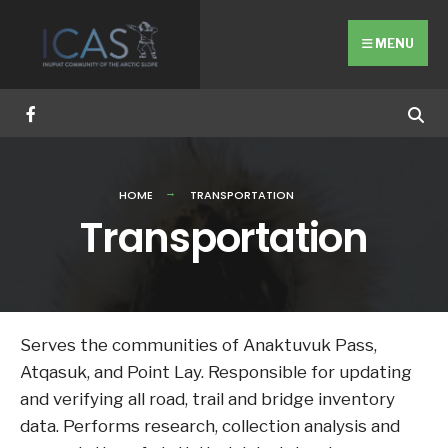
Search
Skip
for:
to
MENU
content
HOME
TRANSPORTATION
Transportation
Serves the communities of Anaktuvuk Pass,
Atqasuk, and Point Lay. Responsible for updating
and verifying all road, trail and bridge inventory
data. Performs research, collection analysis and