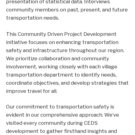
presentation of statistical data. Interviews
community members on past, present, and future
transportation needs.
This Community Driven Project Development
initiative focuses on enhancing transportation
safety and infrastructure throughout our region.
We prioritize collaboration and community
involvement, working closely with each village
transportation department to identify needs,
coordinate objectives, and develop strategies that
improve travel for all.
Our commitment to transportation safety is
evident in our comprehensive approach. We’ve
visited every community during CEDS
development to gather firsthand insights and