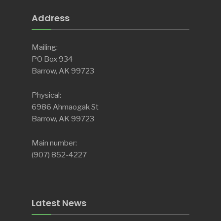
Address
Mailing:
PO Box 934
Barrow, AK 99723
Physical:
6986 Ahmaogak St
Barrow, AK 99723
Main number:
(907) 852-4227
Latest News