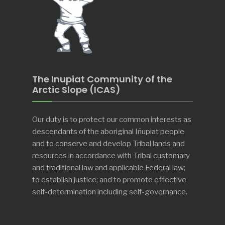
The Inupiat Community of the
Arctic Slope (ICAS)
Our duty is to protect our common interests as
descendants of the aboriginal Iñupiat people
and to conserve and develop Tribal lands and
resources in accordance with Tribal customary
and traditional law and applicable Federal law;
to establish justice; and to promote effective
self-determination including self-governance.