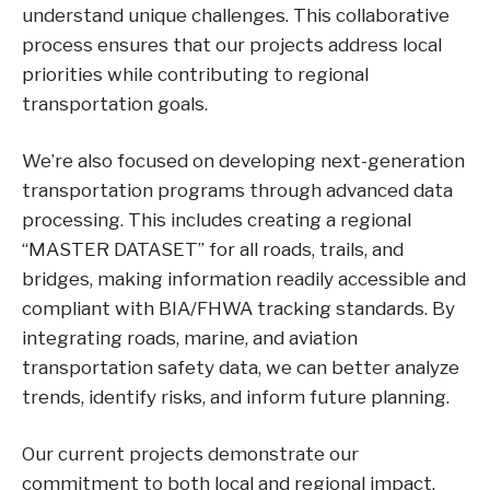
understand unique challenges. This collaborative
process ensures that our projects address local
priorities while contributing to regional
transportation goals.
We’re also focused on developing next-generation
transportation programs through advanced data
processing. This includes creating a regional
“MASTER DATASET” for all roads, trails, and
bridges, making information readily accessible and
compliant with BIA/FHWA tracking standards. By
integrating roads, marine, and aviation
transportation safety data, we can better analyze
trends, identify risks, and inform future planning.
Our current projects demonstrate our
commitment to both local and regional impact.