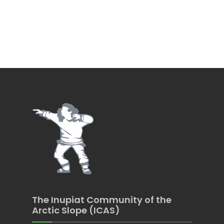
The Inupiat Community of the
Arctic Slope (ICAS)