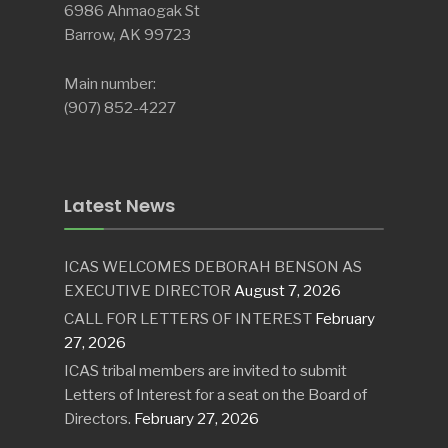
6986 Ahmaogak St
Barrow, AK 99723
Main number:
(907) 852-4227
Latest News
ICAS WELCOMES DEBORAH BENSON AS
EXECUTIVE DIRECTOR
August 7, 2026
CALL FOR LETTERS OF INTEREST
February
27, 2026
ICAS tribal members are invited to submit
Letters of Interest for a seat on the Board of
Directors.
February 27, 2026