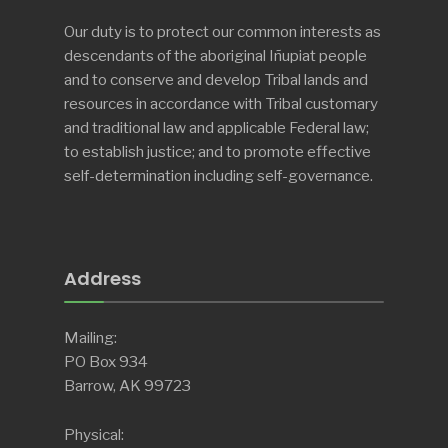
Our duty is to protect our common interests as
descendants of the aboriginal Iñupiat people
and to conserve and develop Tribal lands and
resources in accordance with Tribal customary
and traditional law and applicable Federal law;
to establish justice; and to promote effective
self-determination including self-governance.
Address
Mailing:
PO Box 934
Barrow, AK 99723
Physical: