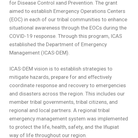
for Disease Control xand Prevention. The grant
aimed to establish Emergency Operations Centers
(EOC) in each of our tribal communities to enhance
situational awareness through the EOCs during the
COVID-19 response. Through this program, ICAS
established the Department of Emergency
Management (ICAS-DEM).
ICAS-DEM vision is to establish strategies to
mitigate hazards, prepare for and eﬀectively
coordinate response and recovery to emergencies
and disasters across the region. This includes our
member tribal governments, tribal citizens, and
regional and local partners. A regional tribal
emergency management system was implemented
to protect the life, health, safety, and the Iñupiat
way of life throughout our region.