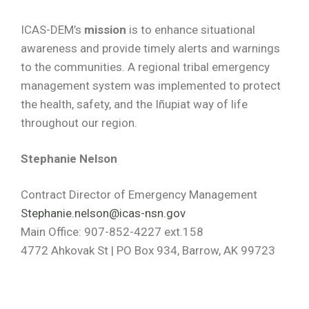
ICAS-DEM’s
mission
is to enhance situational
awareness and provide timely alerts and warnings
to the communities. A regional tribal emergency
management system was implemented to protect
the health, safety, and the Iñupiat way of life
throughout our region.
Stephanie Nelson
Contract Director of Emergency Management
Stephanie.nelson@icas-nsn.gov
Main Office: 907-852-4227 ext.158
4772 Ahkovak St | PO Box 934, Barrow, AK 99723