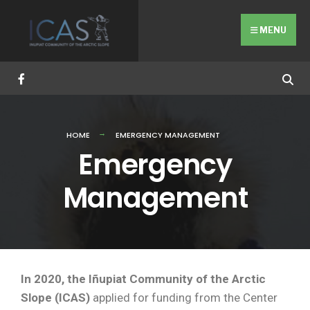
MENU
HOME
EMERGENCY MANAGEMENT
Emergency
Management
In 2020, the Iñupiat Community of the Arctic
Slope (ICAS)
applied for funding from the Center